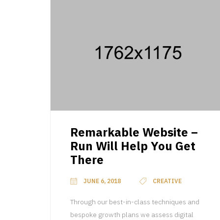
Remarkable Website –
Run Will Help You Get
There
JUNE 6, 2018
CREATIVE
Through our best-in-class techniques and
bespoke growth plans we assess digital