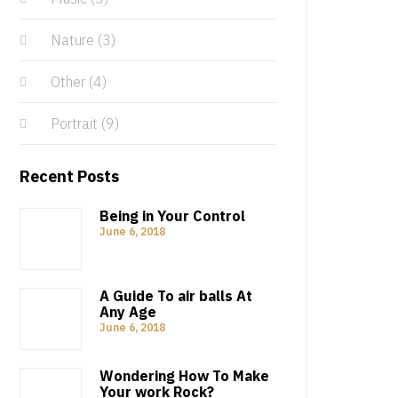
Nature
(3)
Other
(4)
Portrait
(9)
Recent Posts
Being in Your Control
June 6, 2018
A Guide To air balls At
Any Age
June 6, 2018
Wondering How To Make
Your work Rock?