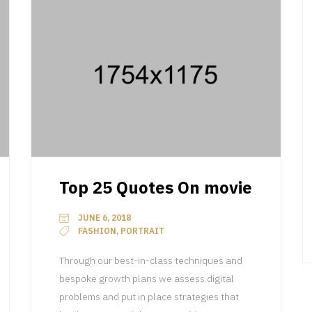
Top 25 Quotes On movie
JUNE 6, 2018
FASHION, PORTRAIT
Through our best-in-class techniques and
bespoke growth plans we assess digital
problems and put in place strategies that