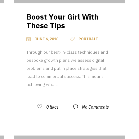
Boost Your Girl With
These Tips
JUNE 6, 2018
PORTRAIT
Through our best-in-class techniques and
bespoke growth plans we assess digital
problems and put in place strategies that
lead to commercial success. This means
achieving what...
0
likes
No Comments