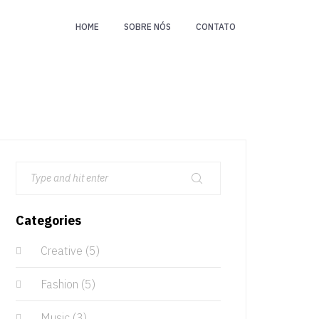
HOME
SOBRE NÓS
CONTATO
Categories
Creative
(5)
Fashion
(5)
Music
(3)