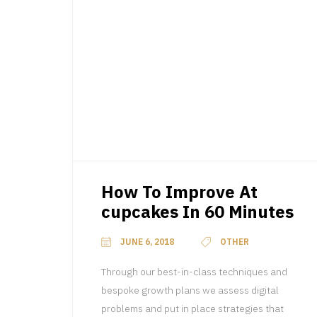
How To Improve At
cupcakes In 60 Minutes
JUNE 6, 2018
OTHER
Through our best-in-class techniques and
bespoke growth plans we assess digital
problems and put in place strategies that