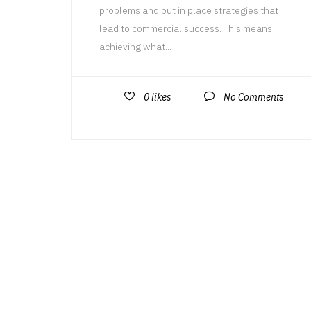
problems and put in place strategies that
lead to commercial success. This means
achieving what...
0
likes
No Comments