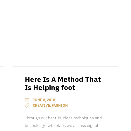
Here Is A Method That
Is Helping foot
JUNE 6, 2018
CREATIVE, FASHION
Through our best-in-class techniques and
bespoke growth plans we assess digital