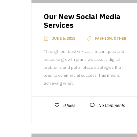
Our New Social Media
Services
JUNE 6, 2018
FASHION, OTHER
Through our best-in-class techniques and
bespoke growth plans we assess digital
problems and put in place strategies that
lead to commercial success. This means
achieving what...
0
likes
No Comments