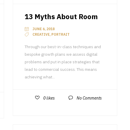
13 Myths About Room
JUNE 6, 2018
CREATIVE, PORTRAIT
Through our best-in-class techniques and
bespoke growth plans we assess digital
problems and put in place strategies that
lead to commercial success. This means
achieving what...
0
likes
No Comments