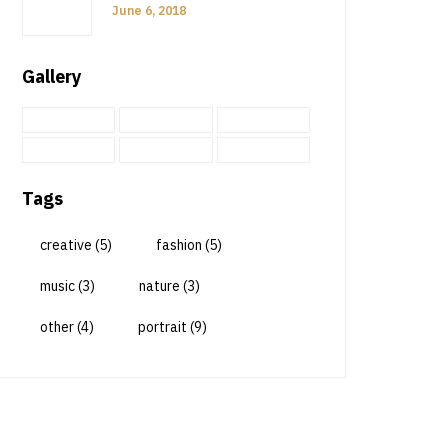
June 6, 2018
Gallery
Tags
creative
(5)
fashion
(5)
music
(3)
nature
(3)
other
(4)
portrait
(9)