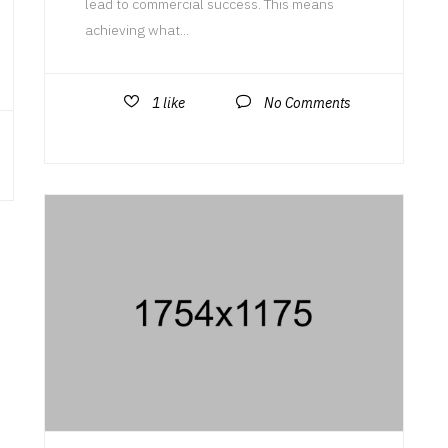
lead to commercial success. This means
achieving what...
1
like
No Comments