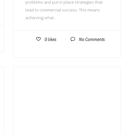
problems and put in place strategies that
lead to commercial success. This means
achieving what...
0
likes
No Comments