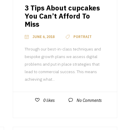
3 Tips About cupcakes
You Can’t Afford To
Miss
JUNE 6, 2018
PORTRAIT
Through our best-in-class techniques and
bespoke growth plans we assess digital
problems and put in place strategies that
lead to commercial success. This means
achieving what...
0
likes
No Comments