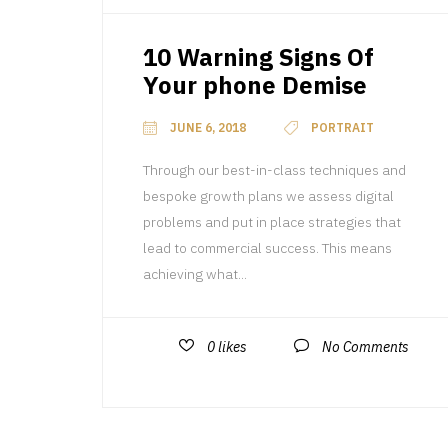
10 Warning Signs Of
Your phone Demise
JUNE 6, 2018
PORTRAIT
Through our best-in-class techniques and
bespoke growth plans we assess digital
problems and put in place strategies that
lead to commercial success. This means
achieving what...
0
likes
No Comments