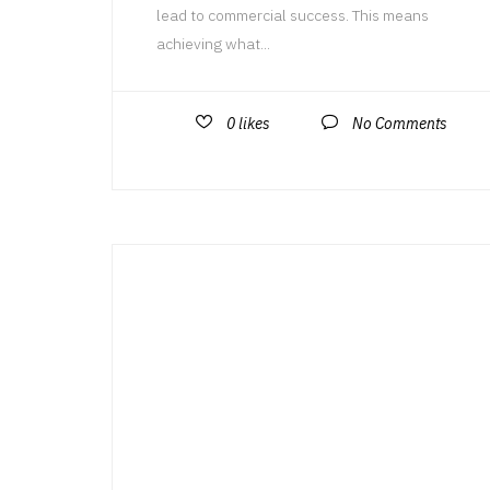
lead to commercial success. This means
achieving what...
0
likes
No Comments