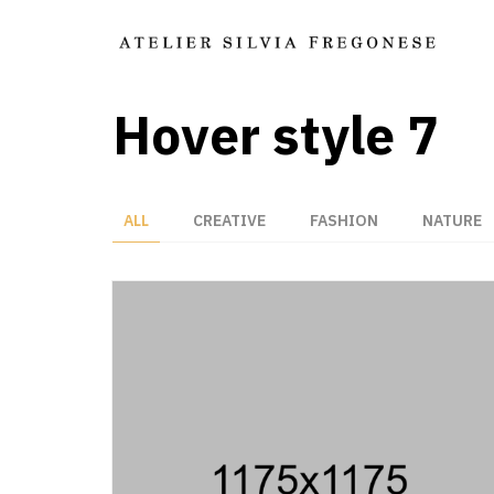
Hover style 7
ALL
CREATIVE
FASHION
NATURE