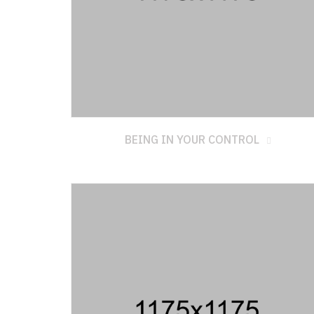
BEING IN YOUR CONTROL