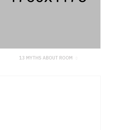
13 MYTHS ABOUT ROOM