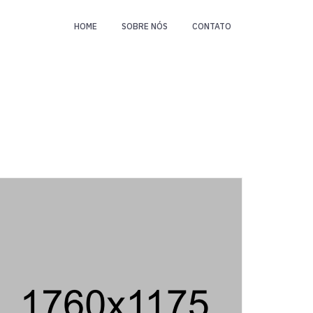
HOME
SOBRE NÓS
CONTATO