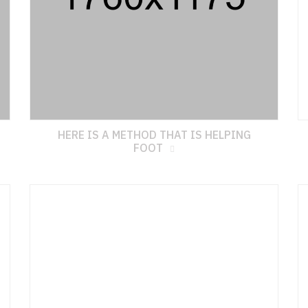
HERE IS A METHOD THAT IS HELPING
FOOT