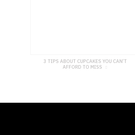
3 TIPS ABOUT CUPCAKES YOU CAN’T
AFFORD TO MISS