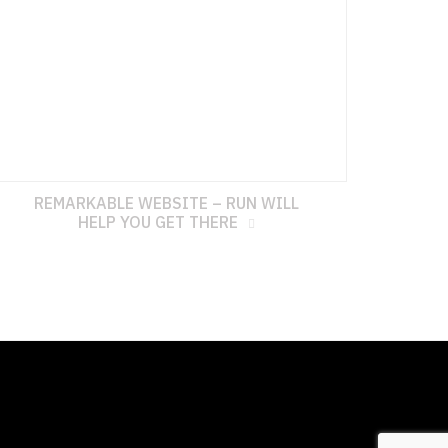
REMARKABLE WEBSITE – RUN WILL
HELP YOU GET THERE