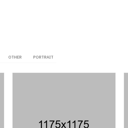
OTHER
PORTRAIT