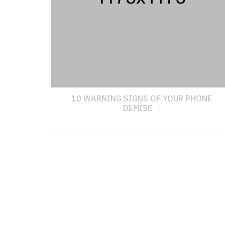
10 WARNING SIGNS OF YOUR PHONE
DEMISE