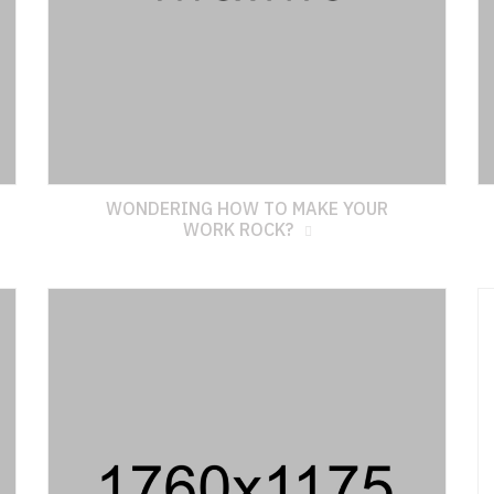
WONDERING HOW TO MAKE YOUR
WORK ROCK?