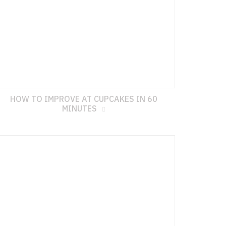
HOW TO IMPROVE AT CUPCAKES IN 60
MINUTES